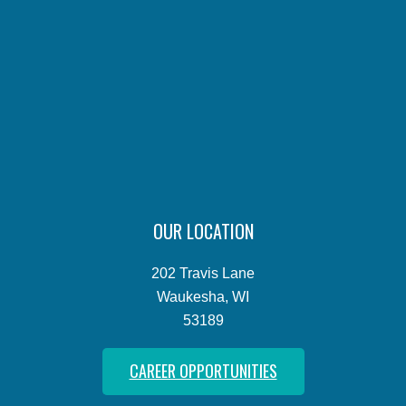
OUR LOCATION
202 Travis Lane
Waukesha, WI
53189
CAREER OPPORTUNITIES