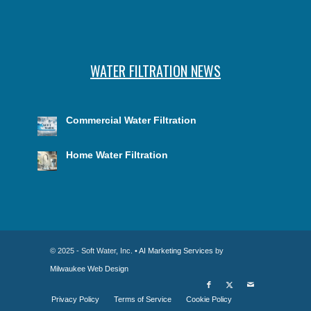
WATER FILTRATION NEWS
Commercial Water Filtration
Home Water Filtration
© 2025 - Soft Water, Inc. •
AI Marketing Services
by
Milwaukee Web Design
Privacy Policy
Terms of Service
Cookie Policy