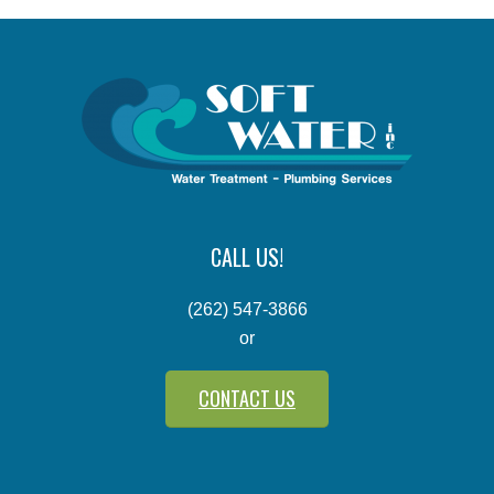
CALL US!
(262) 547-3866
or
CONTACT US