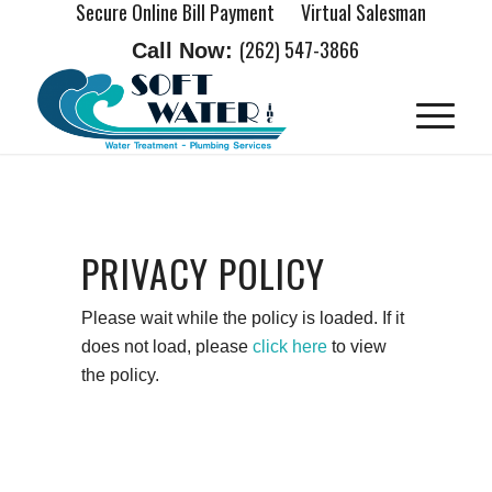
Secure Online Bill Payment
Virtual Salesman
(262) 547-3866
Call Now:
PRIVACY POLICY
Please wait while the policy is loaded. If it
does not load, please
click here
to view
the policy.