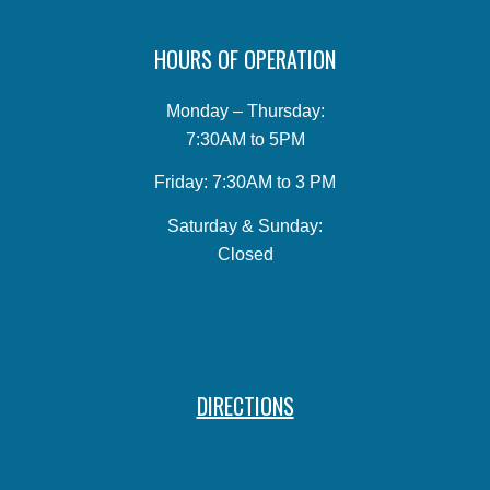
HOURS OF OPERATION
Monday – Thursday:
7:30AM to 5PM
Friday: 7:30AM to 3 PM
Saturday & Sunday:
Closed
DIRECTIONS