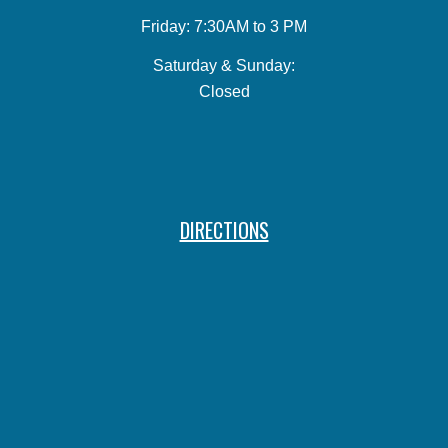
Friday: 7:30AM to 3 PM
Saturday & Sunday:
Closed
DIRECTIONS