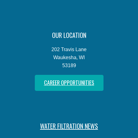
OUR LOCATION
202 Travis Lane
Waukesha, WI
53189
CAREER OPPORTUNITIES
WATER FILTRATION NEWS