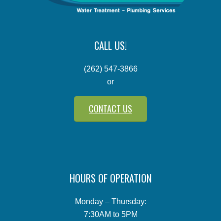
CALL US!
(262) 547-3866
or
CONTACT US
HOURS OF OPERATION
Monday – Thursday:
7:30AM to 5PM