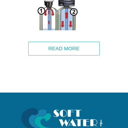
READ MORE