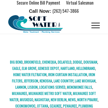
Secure Online Bill Payment
Virtual Salesman
(262) 547-3866
Call Now:
TAG ARCHIVE FOR:
BROOKFIELD IRON CURTAIN
BIG BEND
,
BROOKFIELD
,
CHENEQUA
,
DELAFIELD
,
DODGE
,
DOUSMAN
,
EAGLE
,
ELM GROVE
,
GENESEE DEPOT
,
HARTLAND
,
HELLENBRAND
,
HOME WATER FILTRATION
,
IRON CURTAIN INSTALLATION
,
IRON
FILTERS
,
JEFFERSON
,
KENOSHA
,
LAKE COUNTRY
,
LAKE MICHIGAN
,
LANNON
,
LISBON
,
LOCATIONS SERVED
,
MENOMONEE FALLS
,
MILWAUKEE
,
MILWAUKEE METRO SOFT WATER
,
MILWAUKEE SOFT
WATER
,
MUSKEGO
,
NASHOTAH
,
NEW BERLIN
,
NEWS
,
NORTH PRAIRIE
,
OCONOMOWOC
,
OTTAWA
,
OZAUKEE
,
PEWAUKEE
,
PLUMBING