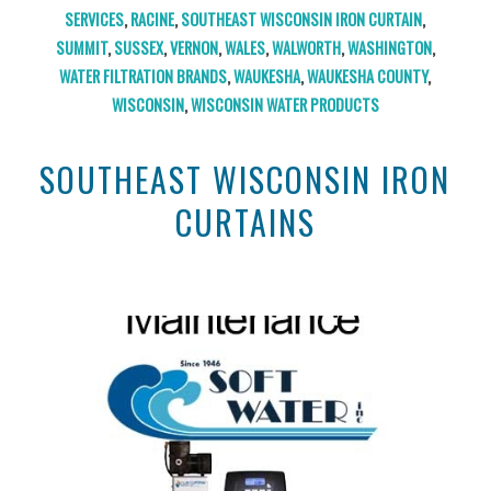
SERVICES
,
RACINE
,
SOUTHEAST WISCONSIN IRON CURTAIN
,
SUMMIT
,
SUSSEX
,
VERNON
,
WALES
,
WALWORTH
,
WASHINGTON
,
WATER FILTRATION BRANDS
,
WAUKESHA
,
WAUKESHA COUNTY
,
WISCONSIN
,
WISCONSIN WATER PRODUCTS
SOUTHEAST WISCONSIN IRON
CURTAINS