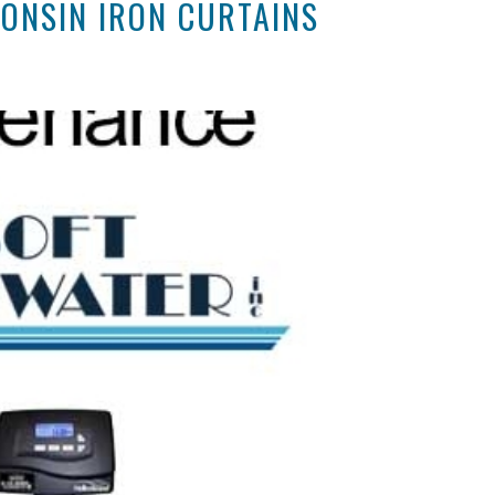
ONSIN IRON CURTAINS