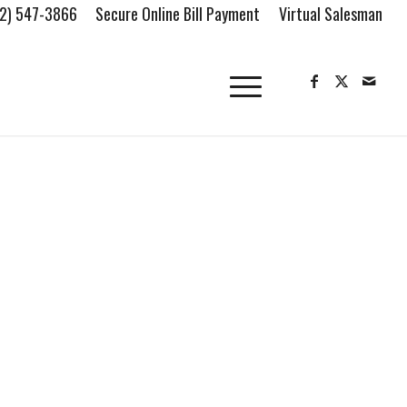
2) 547-3866
Secure Online Bill Payment
Virtual Salesman
FIND OUR LOCATION