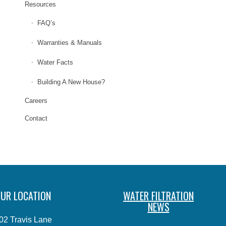
Resources
FAQ’s
Warranties & Manuals
Water Facts
Building A New House?
Careers
Contact
UR LOCATION
WATER FILTRATION
NEWS
02 Travis Lane