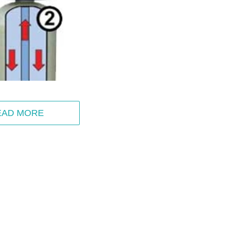
EAD MORE