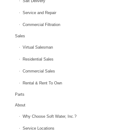
Salt Delivery
Service and Repair
Commercial Filtration
Sales
Virtual Salesman
Residential Sales
Commercial Sales
Rental & Rent To Own
Parts
About
Why Choose Soft Water, Inc.?
Service Locations