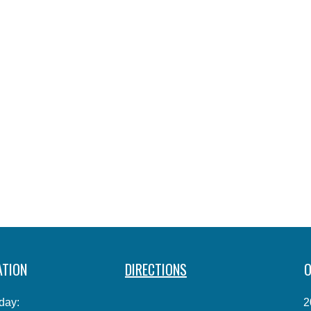
ATION
DIRECTIONS
O
day:
2