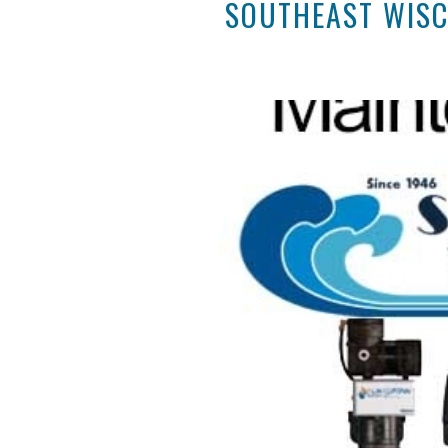
SOUTHEAST WISC