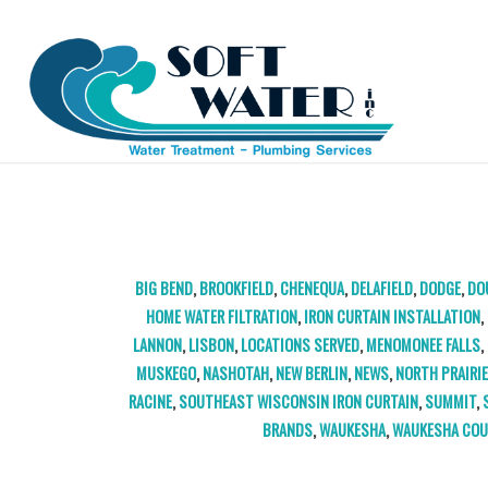
TAG ARCHIVE FOR:
KENOSHA IRON CURTAIN
BIG BEND
,
BROOKFIELD
,
CHENEQUA
,
DELAFIELD
,
DODGE
,
DO
HOME WATER FILTRATION
,
IRON CURTAIN INSTALLATION
,
LANNON
,
LISBON
,
LOCATIONS SERVED
,
MENOMONEE FALLS
,
MUSKEGO
,
NASHOTAH
,
NEW BERLIN
,
NEWS
,
NORTH PRAIRI
RACINE
,
SOUTHEAST WISCONSIN IRON CURTAIN
,
SUMMIT
,
BRANDS
,
WAUKESHA
,
WAUKESHA CO