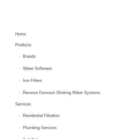
EXPLORE OUR SITE
Home
Products
Brands
Water Softeners
Iron Filters
Reverse Osmosis Drinking Water Systems
Services
Residential Filtration
Plumbing Services