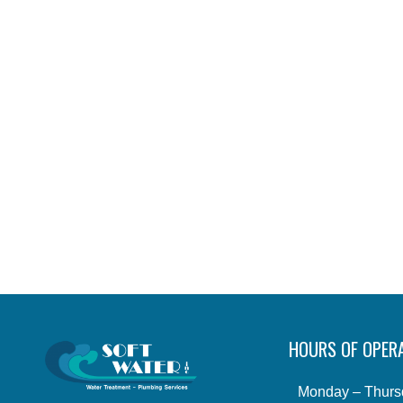
HOURS OF OPER
Monday – Thurs