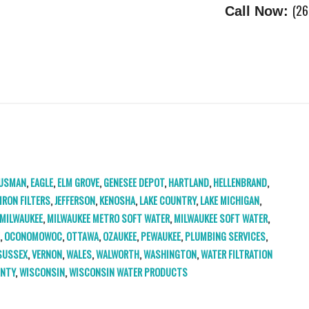
(26
Call Now:
USMAN
,
EAGLE
,
ELM GROVE
,
GENESEE DEPOT
,
HARTLAND
,
HELLENBRAND
,
IRON FILTERS
,
JEFFERSON
,
KENOSHA
,
LAKE COUNTRY
,
LAKE MICHIGAN
,
MILWAUKEE
,
MILWAUKEE METRO SOFT WATER
,
MILWAUKEE SOFT WATER
,
E
,
OCONOMOWOC
,
OTTAWA
,
OZAUKEE
,
PEWAUKEE
,
PLUMBING SERVICES
,
SUSSEX
,
VERNON
,
WALES
,
WALWORTH
,
WASHINGTON
,
WATER FILTRATION
UNTY
,
WISCONSIN
,
WISCONSIN WATER PRODUCTS