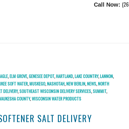
(26
Call Now:
EAGLE
,
ELM GROVE
,
GENESEE DEPOT
,
HARTLAND
,
LAKE COUNTRY
,
LANNON
,
UKEE SOFT WATER
,
MUSKEGO
,
NASHOTAH
,
NEW BERLIN
,
NEWS
,
NORTH
LT DELIVERY
,
SOUTHEAST WISCONSIN DELIVERY SERVICES
,
SUMMIT
,
WAUKESHA COUNTY
,
WISCONSIN WATER PRODUCTS
SOFTENER SALT DELIVERY