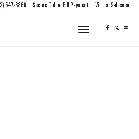
2) 547-3866
Secure Online Bill Payment
Virtual Salesman
FIND OUR LOCATION