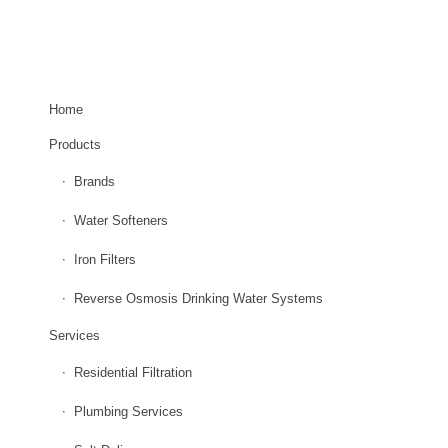
EXPLORE OUR SITE
Home
Products
Brands
Water Softeners
Iron Filters
Reverse Osmosis Drinking Water Systems
Services
Residential Filtration
Plumbing Services