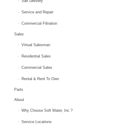
Salt Delivery
Service and Repair
Commercial Filtration
Sales
Virtual Salesman
Residential Sales
Commercial Sales
Rental & Rent To Own
Parts
About
Why Choose Soft Water, Inc.?
Service Locations