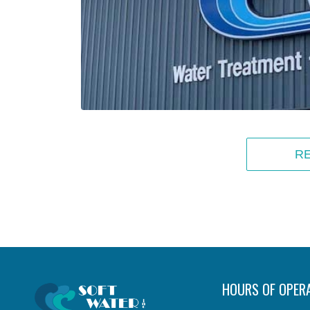
R
HOURS OF OPER