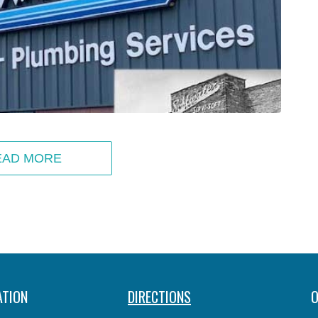
EAD MORE
ATION
DIRECTIONS
O