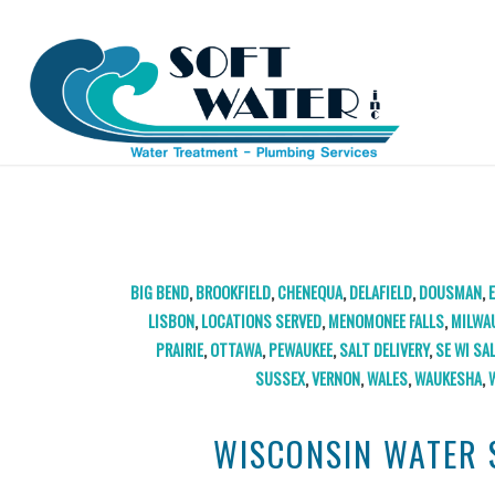
TAG ARCHIVE FOR:
WALWORTH
BIG BEND
,
BROOKFIELD
,
CHENEQUA
,
DELAFIELD
,
DOUSMAN
,
LISBON
,
LOCATIONS SERVED
,
MENOMONEE FALLS
,
MILWA
PRAIRIE
,
OTTAWA
,
PEWAUKEE
,
SALT DELIVERY
,
SE WI SA
SUSSEX
,
VERNON
,
WALES
,
WAUKESHA
,
WISCONSIN WATER 