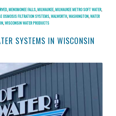
RVED
,
MENOMONEE FALLS
,
MILWAUKEE
,
MILWAUKEE METRO SOFT WATER
,
SE OSMOSIS FILTRATION SYSTEMS
,
WALWORTH
,
WASHINGTON
,
WATER
IN
,
WISCONSIN WATER PRODUCTS
ATER SYSTEMS IN WISCONSIN