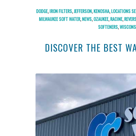
DODGE
,
IRON FILTERS
,
JEFFERSON
,
KENOSHA
,
LOCATIONS SE
MILWAUKEE SOFT WATER
,
NEWS
,
OZAUKEE
,
RACINE
,
REVER
SOFTENERS
,
WISCONS
DISCOVER THE BEST W