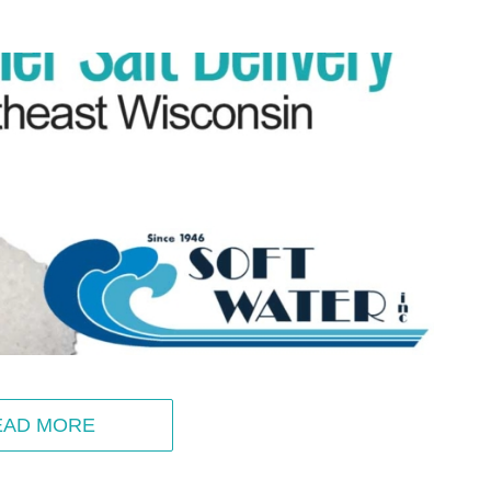
EAD MORE