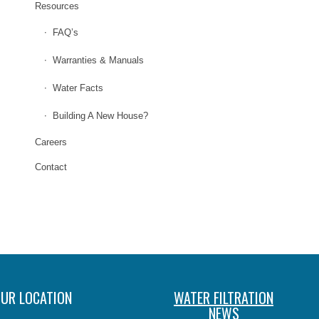
Resources
FAQ’s
Warranties & Manuals
Water Facts
Building A New House?
Careers
Contact
UR LOCATION
WATER FILTRATION
NEWS