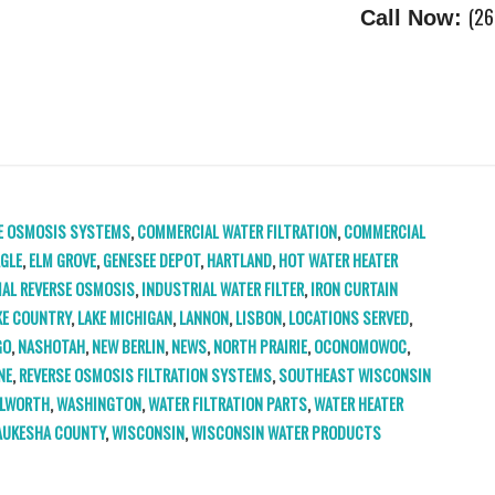
(26
Call Now:
E OSMOSIS SYSTEMS
,
COMMERCIAL WATER FILTRATION
,
COMMERCIAL
GLE
,
ELM GROVE
,
GENESEE DEPOT
,
HARTLAND
,
HOT WATER HEATER
IAL REVERSE OSMOSIS
,
INDUSTRIAL WATER FILTER
,
IRON CURTAIN
KE COUNTRY
,
LAKE MICHIGAN
,
LANNON
,
LISBON
,
LOCATIONS SERVED
,
GO
,
NASHOTAH
,
NEW BERLIN
,
NEWS
,
NORTH PRAIRIE
,
OCONOMOWOC
,
NE
,
REVERSE OSMOSIS FILTRATION SYSTEMS
,
SOUTHEAST WISCONSIN
LWORTH
,
WASHINGTON
,
WATER FILTRATION PARTS
,
WATER HEATER
UKESHA COUNTY
,
WISCONSIN
,
WISCONSIN WATER PRODUCTS