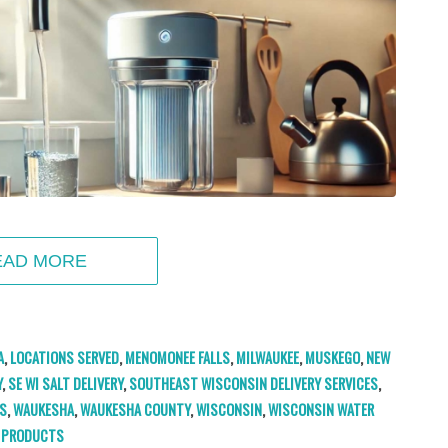
EAD MORE
A
,
LOCATIONS SERVED
,
MENOMONEE FALLS
,
MILWAUKEE
,
MUSKEGO
,
NEW
Y
,
SE WI SALT DELIVERY
,
SOUTHEAST WISCONSIN DELIVERY SERVICES
,
S
,
WAUKESHA
,
WAUKESHA COUNTY
,
WISCONSIN
,
WISCONSIN WATER
PRODUCTS