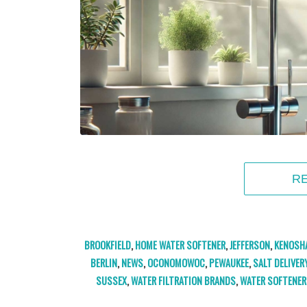
R
BROOKFIELD
,
HOME WATER SOFTENER
,
JEFFERSON
,
KENOSH
BERLIN
,
NEWS
,
OCONOMOWOC
,
PEWAUKEE
,
SALT DELIVER
SUSSEX
,
WATER FILTRATION BRANDS
,
WATER SOFTENER