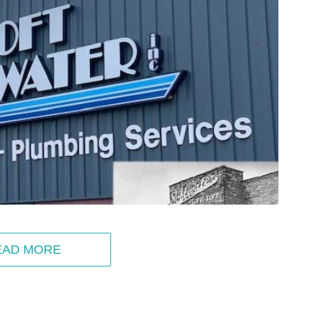
EAD MORE