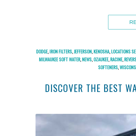
R
DODGE
,
IRON FILTERS
,
JEFFERSON
,
KENOSHA
,
LOCATIONS SE
MILWAUKEE SOFT WATER
,
NEWS
,
OZAUKEE
,
RACINE
,
REVER
SOFTENERS
,
WISCONS
DISCOVER THE BEST W