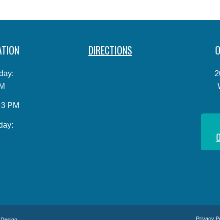
ATION
DIRECTIONS
O
day:
2
PM
o 3 PM
day:
O
Privacy P
 Design