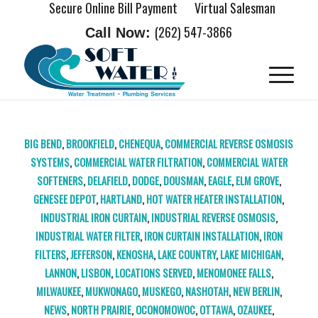
Secure Online Bill Payment
Virtual Salesman
(262) 547-3866
Call Now:
BIG BEND
,
BROOKFIELD
,
CHENEQUA
,
COMMERCIAL REVERSE OSMOSIS
SYSTEMS
,
COMMERCIAL WATER FILTRATION
,
COMMERCIAL WATER
SOFTENERS
,
DELAFIELD
,
DODGE
,
DOUSMAN
,
EAGLE
,
ELM GROVE
,
GENESEE DEPOT
,
HARTLAND
,
HOT WATER HEATER INSTALLATION
,
INDUSTRIAL IRON CURTAIN
,
INDUSTRIAL REVERSE OSMOSIS
,
INDUSTRIAL WATER FILTER
,
IRON CURTAIN INSTALLATION
,
IRON
FILTERS
,
JEFFERSON
,
KENOSHA
,
LAKE COUNTRY
,
LAKE MICHIGAN
,
LANNON
,
LISBON
,
LOCATIONS SERVED
,
MENOMONEE FALLS
,
MILWAUKEE
,
MUKWONAGO
,
MUSKEGO
,
NASHOTAH
,
NEW BERLIN
,
NEWS
,
NORTH PRAIRIE
,
OCONOMOWOC
,
OTTAWA
,
OZAUKEE
,