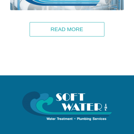
READ MORE