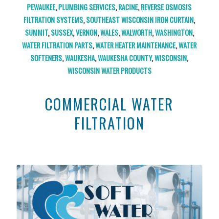
PEWAUKEE
,
PLUMBING SERVICES
,
RACINE
,
REVERSE OSMOSIS
FILTRATION SYSTEMS
,
SOUTHEAST WISCONSIN IRON CURTAIN
,
SUMMIT
,
SUSSEX
,
VERNON
,
WALES
,
WALWORTH
,
WASHINGTON
,
WATER FILTRATION PARTS
,
WATER HEATER MAINTENANCE
,
WATER
SOFTENERS
,
WAUKESHA
,
WAUKESHA COUNTY
,
WISCONSIN
,
WISCONSIN WATER PRODUCTS
COMMERCIAL WATER
FILTRATION