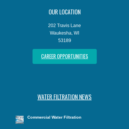
OUR LOCATION
202 Travis Lane
Waukesha, WI
53189
CAREER OPPORTUNITIES
WATER FILTRATION NEWS
Commercial Water Filtration