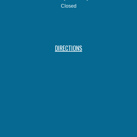
Closed
DIRECTIONS