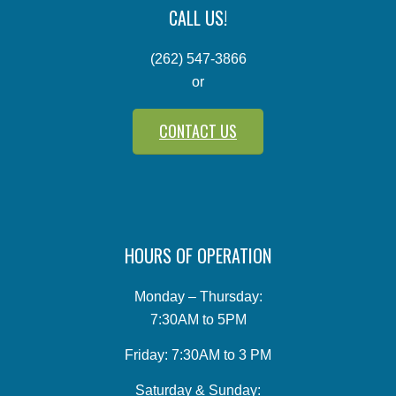
CALL US!
(262) 547-3866
or
CONTACT US
HOURS OF OPERATION
Monday – Thursday:
7:30AM to 5PM
Friday: 7:30AM to 3 PM
Saturday & Sunday: